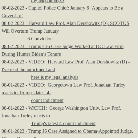
my legal analysis
​08-02-2023 - Capitol Police Chief: January 6 ‘Appears to Be a
Cover-Up’
08-02-2023 - Harvard Law Prof. Alan Dershowitz (D): SCOTUS
Will Overturn Trump January
6 Conviction
08-02-2023 - Trump’s J6 ‎Case Judge Worked at DC Law Firm
During Hunter Biden’s Tenure
08-02-2023 - VIDEO: Harvard Law Prof. Alan Dershowitz (D) -
I've read the indictment and
here is my legal analysis
08-01-2023 - VIDEO: Georgetown Law Prof. Jonathan Turley
reacts to Trump's latest 4-
count indictment
​08-01-2023 - WATCH: George Washington Univ. Law Prof.
Jonathan Turley reacts to
Trump's latest 4-count indictment
08-01-2023 - Trump J6 Case Assigned to Obama-Appointed Judge,