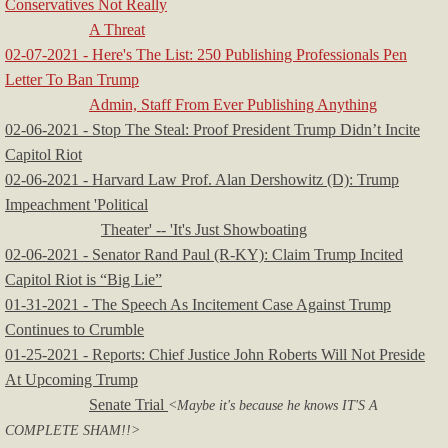
Conservatives Not Really
A Threat
02-07-2021 - Here's The List: 250 Publishing Professionals Pen
Letter To Ban Trump
Admin, Staff From Ever Publishing Anything
02-06-2021 - Stop The Steal: Proof President Trump Didn’t Incite
Capitol Riot
​02-06-2021 - Harvard Law Prof. Alan Dershowitz (D): Trump
Impeachment 'Political
Theater' -- 'It's Just Showboating
02-06-2021 - Senator Rand Paul (R-KY): Claim Trump Incited
Capitol Riot is “Big Lie”
01-31-2021 - The Speech As Incitement Case Against Trump
Continues to Crumble
01-25-2021 - Reports: Chief Justice John Roberts Will Not Preside
At Upcoming Trump
Senate Trial
<Maybe it's because he knows IT'S A
COMPLETE SHAM!!>