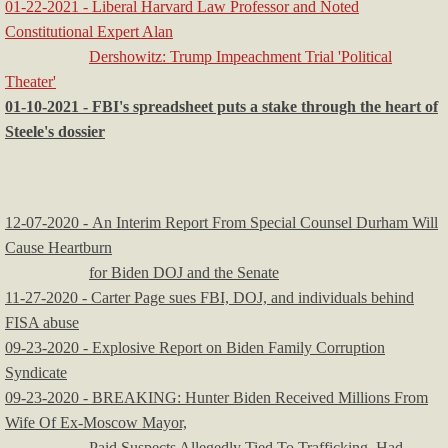
01-22-2021 - Liberal Harvard Law Professor and Noted
Constitutional Expert Alan
Dershowitz: Trump Impeachment Trial 'Political
Theater'
01-10-2021 - FBI's spreadsheet puts a stake through the heart of
Steele's dossier
12-07-2020 - An Interim Report From Special Counsel Durham Will
Cause Heartburn
for Biden DOJ and the Senate
11-27-2020 - Carter Page sues FBI, DOJ, and individuals behind
FISA abuse
09-23-2020 - Explosive Report on Biden Family Corruption
Syndicate
09-23-2020 - BREAKING: Hunter Biden Received Millions From
Wife Of Ex-Moscow Mayor,
Paid Suspects Allegedly Tied To Trafficking, Had