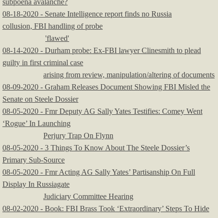
subpoena avalanche?
​08-18-2020 - Senate Intelligence report finds no Russia
collusion, FBI handling of probe
'flawed'
08-14-2020 - Durham probe: Ex-FBI lawyer Clinesmith to plead
guilty in first criminal case
arising from review, manipulation/altering of documents
08-09-2020 - Graham Releases Document Showing FBI Misled the
Senate on Steele Dossier
08-05-2020 - Fmr Deputy AG Sally Yates Testifies: Comey Went
‘Rogue’ In Launching
Perjury Trap On Flynn
08-05-2020 - 3 Things To Know About The Steele Dossier’s
Primary Sub-Source
08-05-2020 - Fmr Acting AG Sally Yates’ Partisanship On Full
Display In Russiagate
Judiciary Committee Hearing
08-02-2020 - Book: FBI Brass Took ‘Extraordinary’ Steps To Hide