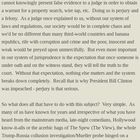
cannot knowingly present false evidence to a judge in order to obtain
a warrant for a property search, wire tap, etc. Doing so is perjury and
Music Videos
a felony. As a judge once explained to us, without our system of
laws and regulations, our society would be in complete chaos and
F.A.Q.'s
we'd be no different than many third-world countries and banana
republics, rife with corruption and crime and the poor, innocent and
F.U.L.'s
weak would be preyed upon unmercifully. But even more important
in our system of jurisprudence is the expectation that once someone is
Tip of the Day
under oath and on the witness stand, they will tell the truth to the
court. Without that expectation, nothing else matters and the system
Legal
breaks down completely. Recall that is why President Bill Clinton
was impeached - perjury is that serious.
Policies
So what does all that have to do with this subject? Very simple. As
Privacy Policy
many of us have known for years and irrespective of what you have
heard from the mainstream media, late-night comedians, Hollywood
Terms of Use
know-it-alls or the acerbic hags of The Spew (The View), the whole
Trump-Russia collusion investigation/Mueller probe hinged on a