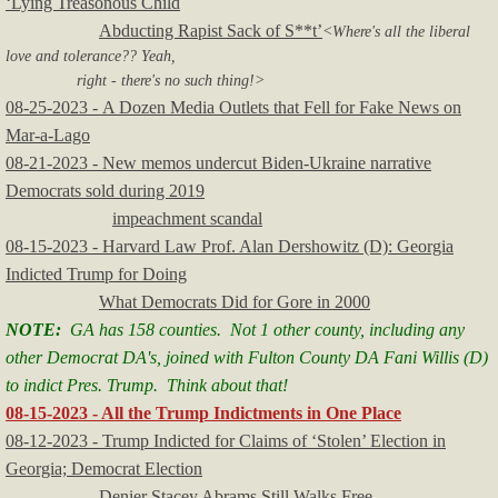
‘Lying Treasonous Child
Abducting Rapist Sack of S**t’
<Where's all the liberal
love and tolerance?? Yeah,
right - there's no such thing!>
08-25-2023 - A Dozen Media Outlets that Fell for Fake News on
Mar-a-Lago
08-21-2023 - New memos undercut Biden-Ukraine narrative
Democrats sold during 2019
impeachment scandal
08-15-2023 - Harvard Law Prof. Alan Dershowitz (D): Georgia
Indicted Trump for Doing
What Democrats Did for Gore in 2000
NOTE:
GA has 158 counties. Not 1 other county, including any
other Democrat DA's, joined with Fulton County DA Fani Willis (D)
to indict Pres. Trump. Think about that!
08-15-2023 - All the Trump Indictments in One Place
08-12-2023 - Trump Indicted for Claims of ‘Stolen’ Election in
Georgia; Democrat Election
Denier Stacey Abrams Still Walks Free