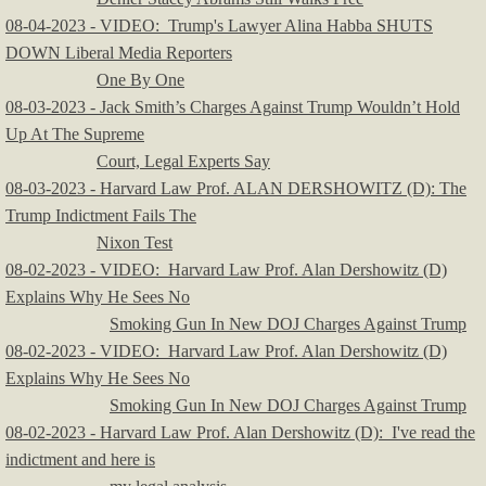
08-04-2023 - VIDEO: Trump's Lawyer Alina Habba SHUTS
DOWN Liberal Media Reporters
One By One
08-03-2023 - Jack Smith’s Charges Against Trump Wouldn’t Hold
Up At The Supreme
Court, Legal Experts Say
08-03-2023 - Harvard Law Prof. ALAN DERSHOWITZ (D): The
Trump Indictment Fails The
Nixon Test
08-02-2023 - VIDEO: Harvard Law Prof. Alan Dershowitz (D)
Explains Why He Sees No
Smoking Gun In New DOJ Charges Against Trump
08-02-2023 - VIDEO: Harvard Law Prof. Alan Dershowitz (D)
Explains Why He Sees No
Smoking Gun In New DOJ Charges Against Trump
08-02-2023 - Harvard Law Prof. Alan Dershowitz (D): I've read the
indictment and here is