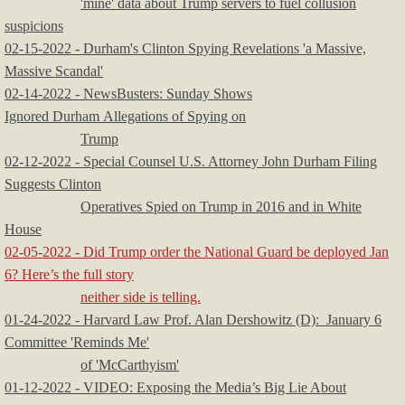
'mine' data about Trump servers to fuel collusion
suspicions
02-15-2022 - Durham's Clinton Spying Revelations 'a Massive,
Massive Scandal'
02-14-2022 - NewsBusters: Sunday Shows
Ignored Durham Allegations of Spying on
Trump
02-12-2022 - Special Counsel U.S. Attorney John Durham Filing
Suggests Clinton
Operatives Spied on Trump in 2016 and in White
House
02-05-2022 - Did Trump order the National Guard be deployed Jan
6? Here’s the full story
neither side is telling.
01-24-2022 - Harvard Law Prof. Alan Dershowitz (D): January 6
Committee 'Reminds Me'
of 'McCarthyism'
01-12-2022 - VIDEO: Exposing the Media’s Big Lie About