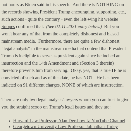
not hours as Biden said in his speech. And there is NOTHING on
the records showing President Trump encouraging, supporting, etc.,
such actions - quite the contrary - even the left-wing hit website
Snopes
confirmed that.
(See 02-11-2021 entry below.)
But you
won't hear any of that from the completely dishonest and biased
mainstream media.
Furthermore, there are quite a few dishonest
"legal analysts" in the mainstream media that contend that President
Trump is ineligible to serve as president again since he incited an
insurrection and the 14th Amendment and (Section 3 therein)
therefore prevents him from serving. Okay, yes, that is true
IF
he is
convicted of such and as of this date, he has NOT. He has been
indicted on 91 different charges, NONE of which are insurrection.
There are only two legal analysts/lawyers whom you can trust to give
you the straight scoop on Trump's legal issues and they are:
Harvard Law Professor, Alan Dershowitz' YouTube Channel
Georgetown University Law Professor Johnathan Turley