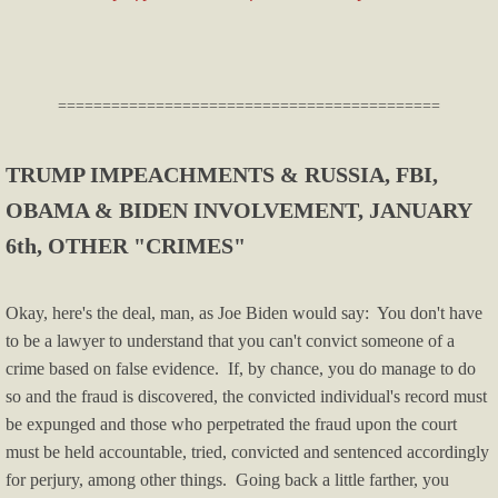
Licenses & Certifications
Helpful Info & Links
​===========================================
Breaking News
TRUMP IMPEACHMENTS & RUSSIA, FBI,
Oklahoma County TRIAD
OBAMA & BIDEN INVOLVEMENT, JANUARY
6th, OTHER "CRIMES"
Publications
Okay, here's the deal, man, as Joe Biden would say: You don't have
Audio & Video
to be a lawyer to understand that you can't convict someone of a
crime based on false evidence. If, by chance, you do manage to do
For Small Business
so and the fraud is discovered, the convicted individual's record must
be expunged and those who perpetrated the fraud upon the court
Firearms
must be held accountable, tried, convicted and sentenced accordingly
for perjury, among other things. Going back a little farther, you
Just For Fun