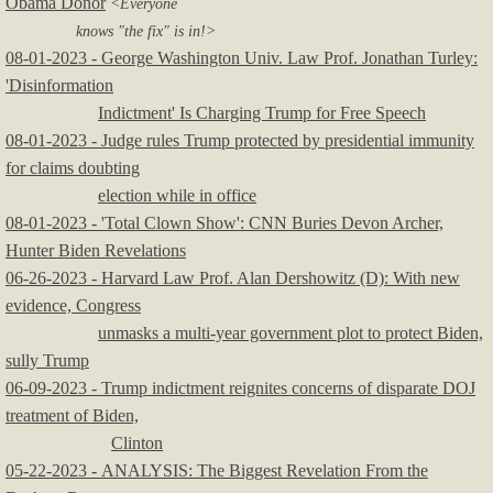
Obama Donor
<Everyone
knows "the fix" is in!>
08-01-2023 - George Washington Univ. Law Prof. Jonathan Turley:
'Disinformation
Indictment' Is Charging Trump for Free Speech
08-01-2023 - Judge rules Trump protected by presidential immunity
for claims doubting
election while in office
08-01-2023 - 'Total Clown Show': CNN Buries Devon Archer,
Hunter Biden Revelations
06-26-2023 - Harvard Law Prof. Alan Dershowitz (D): With new
evidence, Congress
unmasks a multi-year government plot to protect Biden,
sully Trump
​06-09-2023 - Trump indictment reignites concerns of disparate DOJ
treatment of Biden,
Clinton
05-22-2023 - ANALYSIS: The Biggest Revelation From the