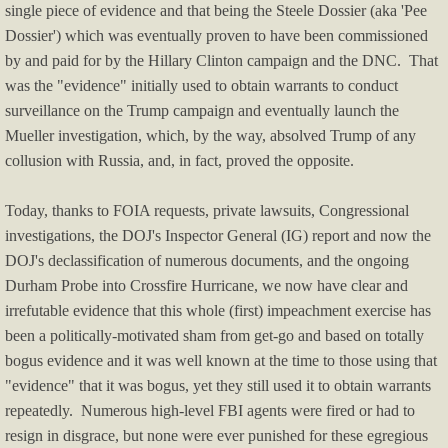
NEWS YOU MISSED
single piece of evidence and that being the Steele Dossier (aka 'Pee
Dossier') which was eventually proven to have been commissioned
Arab-Israeli Conflicts
by and paid for by the Hillary Clinton campaign and the DNC. That
was the "evidence" initially used to obtain warrants to conduct
Harris-Walz Watch
surveillance on the Trump campaign and eventually launch the
Mueller investigation, which, by the way, absolved Trump of any
Biden-Harris Watch
collusion with Russia, and, in fact, proved the opposite.
Obama Watch
Today, thanks to FOIA requests, private lawsuits, Congressional
investigations, the DOJ's Inspector General (IG) report and now the
Hillary Watch
DOJ's declassification of numerous documents, and the ongoing
Durham Probe into Crossfire Hurricane, we now have clear and
Election News
irrefutable evidence that this whole (first) impeachment exercise has
been a politically-motivated sham from get-go and based on totally
bogus evidence and it was well known at the time to those using that
Trump Watch
"evidence" that it was bogus, yet they still used it to obtain warrants
repeatedly. Numerous high-level FBI agents were fired or had to
Trump Impeachments/Crimes
resign in disgrace, but none were ever punished for these egregious