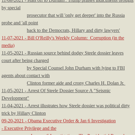
11-08-2021 - Hats off to Durham': Trump praises indictments brought
by special
prosecutor that will 'only get deeper' into the Russia
probe and 'all point
back to the Democrats, Hillary and dirty lawyers'
11-07-2021 - Bill O'Reilly's Weekly Column: Corruption (in the
media)
11-05-2021 - Russian source behind dodgy Steele dossier leaves
court after being charged
by Special Counsel John Durham with lying to FBI
agents about contact with
Clinton former aide and crony Charles H. Dolan Jr.
11-05-2021 - Arrest Of Steele Dossier Source A "Seismic
Development"
11-04-2021 - Arrest illustrates how Steele dossier was political dirty
trick by Hillary Clinton
09-20-2021 - Obama Executive Order & Jan 6 Investigation
- Executive Privilege and the