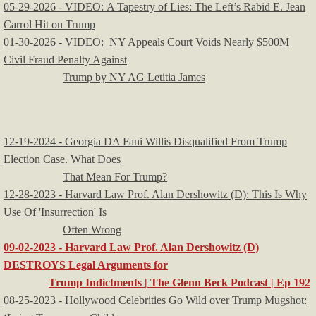
05-29-2026 - VIDEO: A Tapestry of Lies: The Left’s Rabid E. Jean
Carrol Hit on Trump
01-30-2026 - VIDEO: NY Appeals Court Voids Nearly $500M
Civil Fraud Penalty Against
Trump by NY AG Letitia James
12-19-2024 - Georgia DA Fani Willis Disqualified From Trump
Election Case. What Does
That Mean For Trump?
12-28-2023 - Harvard Law Prof. Alan Dershowitz (D): This Is Why
Use Of 'Insurrection' Is
Often Wrong
09-02-2023 - Harvard Law Prof. Alan Dershowitz (D)
DESTROYS Legal Arguments for
Trump Indictments | The Glenn Beck Podcast | Ep 192
08-25-2023 - Hollywood Celebrities Go Wild over Trump Mugshot: