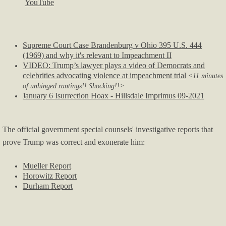
YouTube
Supreme Court Case Brandenburg v Ohio 395 U.S. 444
(1969) and why it's relevant to Impeachment II
VIDEO: Trump’s lawyer plays a video of Democrats and
celebrities advocating violence at impeachment trial
<11 minutes
of unhinged rantings!! Shocking!!>
anuary 6 Isurrection Hoax - Hillsdale Imprimus 09-2021
J
The official government special counsels' investigative reports that
prove Trump was correct and exonerate him:
Mueller Report
Horowitz Report
Durham Report