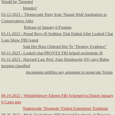
Would be 'Targeted
Injustice'
03-12-2023 - ‘Democratic Party Icon’ Naomi Wolf Apologizes to
Conservatives After
Release of January 6 Footage
03-11-2023 - Proud Boys J6 Sedition Trial Halted After Leaked Chat
Logs Show FBI Agent
Said Her Boss Ordered Her To "Destroy Evidence"
03-11-2023 - Leaked chat PROVES FBI helped orchestrate J6
​01-11-2023 - Harvard Law Prof. Alan Dershowitz (D): says Biden
keeping classified
documents nullifies any argument to prosecute Trump
09-19-2022 - Whistleblower Alleges FBI Schemed to Distort January
6 Cases into
Nationwide ‘Domestic Violent Extremism’ Epidemic
08-25-2022 - Mark Zuckerberg: FBI Warned Facebook of 'Russian