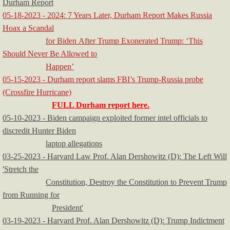
Durham Report
05-18-2023 - 2024: 7 Years Later, Durham Report Makes Russia
Hoax a Scandal
for Biden After Trump Exonerated Trump: ‘This
Should Never Be Allowed to
Happen’
05-15-2023 - Durham report slams FBI’s Trump-Russia probe
(Crossfire Hurricane)
FULL Durham report here.
05-10-2023 - Biden campaign exploited former intel officials to
discredit Hunter Biden
laptop allegations
03-25-2023 - Harvard Law Prof. Alan Dershowitz (D): The Left Will
'Stretch the
Constitution, Destroy the Constitution to Prevent Trump
from Running for
President'
03-19-2023 - Harvard Prof. Alan Dershowitz (D): Trump Indictment