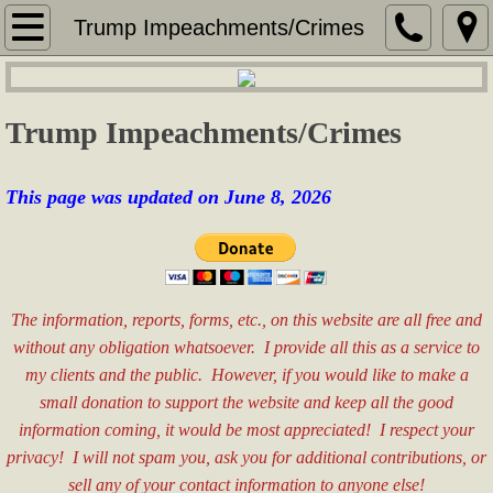
Home
Trump Impeachments/Crimes
Services
Trump Impeachments/Crimes
Security Services
Services for Seniors
This page was updated on June 8, 2026
Real Estate Consulting
Sales & Marketing
The information, reports, forms, etc., on this website are all free and
without any obligation whatsoever. I provide all this as a service to
Special Event Assistance
my clients and the public. However, if you would like to make a
small donation to support the website and keep all the good
General Labor
information coming, it would be most appreciated! I respect your
privacy! I will not spam you, ask you for additional contributions, or
Fees
sell any of your contact information to anyone else!