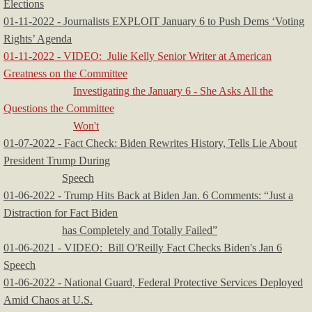
Elections
01-11-2022 - Journalists EXPLOIT January 6 to Push Dems ‘Voting
Rights’ Agenda
​​01-11-2022 - VIDEO: Julie Kelly Senior Writer at American
Greatness on the Committee
Investigating the January 6 - She Asks All the
Questions the Committee
Won't
01-07-2022 - Fact Check: Biden Rewrites History, Tells Lie About
President Trump During
Speech
01-06-2022 - Trump Hits Back at Biden Jan. 6 Comments: “Just a
Distraction for Fact Biden
has Completely and Totally Failed”​
01-06-2021 - VIDEO: Bill O'Reilly Fact Checks Biden's Jan 6
Speech
01-06-2022 - National Guard, Federal Protective Services Deployed
Amid Chaos at U.S.