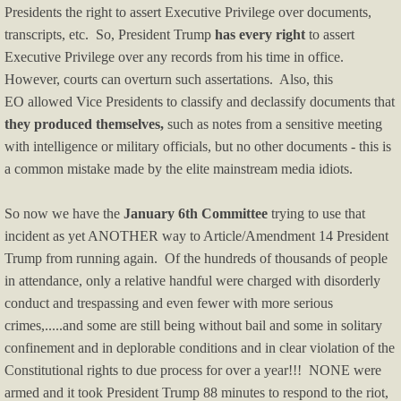
Presidents the right to assert Executive Privilege over documents,
Religious Issues
transcripts, etc. So, President Trump
has every right
to assert
Executive Privilege over any records from his time in office.
Service Providers
However, courts can overturn such assertations. Also, this
EO allowed Vice Presidents to classify and declassify documents that
they produced themselves,
such as notes from a sensitive meeting
with intelligence or military officials, but no other documents - this is
a common mistake made by the elite mainstream media idiots.
So now we have the
January 6th Committee
trying to use that
incident as yet ANOTHER way to Article/Amendment 14 President
Trump from running again. Of the hundreds of thousands of people
in attendance, only a relative handful were charged with disorderly
conduct and trespassing and even fewer with more serious
crimes,.....and some are still being without bail and some in solitary
confinement and in deplorable conditions and in clear violation of the
Constitutional rights to due process for over a year!!! NONE were
armed and it took President Trump 88 minutes to respond to the riot,