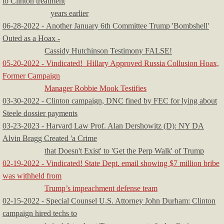
to Clinton treatment
years earlier
06-28-2022 - Another January 6th Committee Trump 'Bombshell'
Outed as a Hoax -
Cassidy Hutchinson Testimony FALSE!
05-20-2022 - Vindicated! Hillary Approved Russia Collusion Hoax,
Former Campaign
Manager Robbie Mook Testifies
03-30-2022 - Clinton campaign, DNC fined by FEC for lying about
Steele dossier payments
03-23-2023 - Harvard Law Prof. Alan Dershowitz (D): NY DA
Alvin Bragg Created 'a Crime
that Doesn't Exist' to 'Get the Perp Walk' of Trump
02-19-2022 - Vindicated! State Dept. email showing $7 million bribe
was withheld from
Trump’s impeachment defense team
02-15-2022 - Special Counsel U.S. Attorney John Durham: Clinton
campaign hired techs to