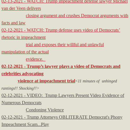
02-13-2021 - WATCH: Trump impeachment defense lawyer Michael
van der Veen delivers
closing argument and crushes Democrat arguments with
facts and law
02-12-2021 - WATCH: Trump defense uses video of Democrats’
rhetoric in impeachment
trial and exposes their willful and unlawful
manipulation of the actual
evidence.
02-12-2021 - Trump’s lawyer plays a video of Democrats and
celebrities advocating
violence at impeachment trial
<11 minutes of unhinged
rantings!! Shocking!!>
02-12-2021 - VIDEO: Trump Lawyers Present Video Evidence of
Numerous Democrats
Condoning Violence
02-12-2021 - Trump Attorneys OBLITERATE Democrat's Phony
Impeachment Scam...Play