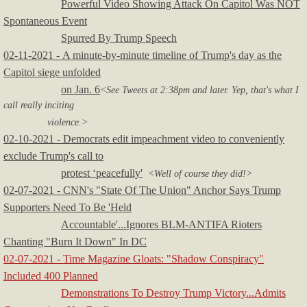
Powerful Video Showing Attack On Capitol Was NOT
Spontaneous Event
Spurred By Trump Speech
02-11-2021 - A minute-by-minute timeline of Trump's day as the
Capitol siege unfolded
on Jan. 6
<See Tweets at 2:38pm and later. Yep, that's what I
call really inciting
violence.>
02-10-2021 - Democrats edit impeachment video to conveniently
exclude Trump's call to
protest ‘peacefully'
<Well of course they did!>
02-07-2021 - CNN's "State Of The Union" Anchor Says Trump
Supporters Need To Be 'Held
Accountable'...Ignores BLM-ANTIFA Rioters
Chanting "Burn It Down" In DC
02-07-2021 - Time Magazine Gloats: "Shadow Conspiracy"
Included 400 Planned
Demonstrations To Destroy Trump Victory...Admits