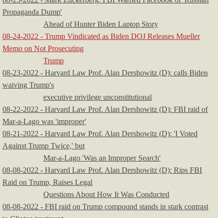
Propaganda Dump'
Ahead of Hunter Biden Laptop Story
08-24-2022 - Trump Vindicated as Biden DOJ Releases Mueller
Memo on Not Prosecuting
​
Trump
08-23-2022 - ​Harvard Law Prof. Alan Dershowitz (D): calls Biden
waiving Trump's
executive privilege unconstitutional
08-22-2022 - Harvard Law Prof. Alan Dershowitz (D): FBI raid of
Mar-a-Lago was 'improper'
08-21-2022 - ​Harvard Law Prof. Alan Dershowitz (D): 'I Voted
Against Trump Twice,' but
Mar-a-Lago 'Was an Improper Search'
08-08-2022 - Harvard Law Prof. Alan Dershowitz (D): Rips FBI
Raid on Trump, Raises Legal
Questions About How It Was Conducted
08-08-2022 - FBI raid on Trump compound stands in stark contrast