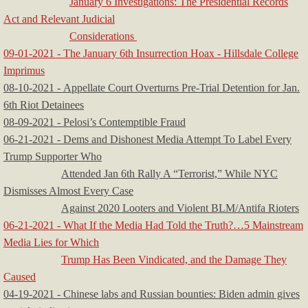
January 6 Investigations: The Presidential Records
Act and Relevant Judicial
Considerations
09-01-2021 - The January 6th Insurrection Hoax - Hillsdale College
Imprimus
08-10-2021 - Appellate Court Overturns Pre-Trial Detention for Jan.
6th Riot Detainees
08-09-2021 - Pelosi’s Contemptible Fraud
06-21-2021 - Dems and Dishonest Media Attempt To Label Every
Trump Supporter Who
Attended Jan 6th Rally A “Terrorist,” While NYC
Dismisses Almost Every Case
Against 2020 Looters and Violent BLM/Antifa Rioters
06-21-2021 - What If the Media Had Told the Truth?…5 Mainstream
Media Lies for Which
Trump Has Been Vindicated, and the Damage They
Caused
04-19-2021 - Chinese labs and Russian bounties: Biden admin gives