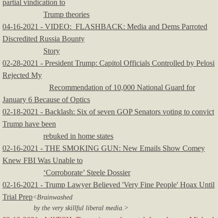
partial vindication to
Trump theories
04-16-2021 - VIDEO: FLASHBACK: Media and Dems Parroted
Discredited Russia Bounty
Story
02-28-2021 - President Trump: Capitol Officials Controlled by Pelosi
Rejected My
Recommendation of 10,000 National Guard for
January 6 Because of Optics
02-18-2021 - Backlash: Six of seven GOP Senators voting to convict
Trump have been
rebuked in home states
02-16-2021 - THE SMOKING GUN: New Emails Show Comey
Knew FBI Was Unable to
‘Corroborate’ Steele Dossier
02-16-2021 - Trump Lawyer Believed 'Very Fine People' Hoax Until
Trial Prep
<Brainwashed
by the very skillful liberal media.>