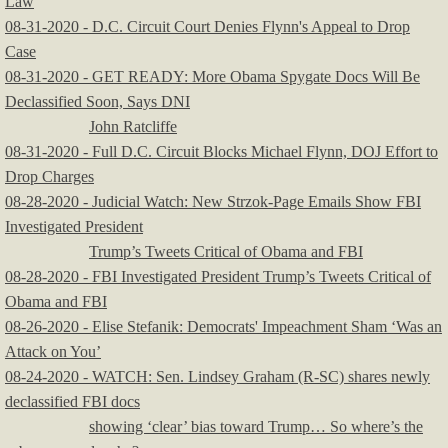
Law
08-31-2020 - D.C. Circuit Court Denies Flynn's Appeal to Drop
Case
08-31-2020 - GET READY: More Obama Spygate Docs Will Be
Declassified Soon, Says DNI
John Ratcliffe
08-31-2020 - Full D.C. Circuit Blocks Michael Flynn, DOJ Effort to
Drop Charges
​08-28-2020 - Judicial Watch: New Strzok-Page Emails Show FBI
Investigated President
Trump’s Tweets Critical of Obama and FBI
08-28-2020 - FBI Investigated President Trump’s Tweets Critical of
Obama and FBI
08-26-2020 - Elise Stefanik: Democrats' Impeachment Sham ‘Was an
Attack on You’
08-24-2020 - WATCH: Sen. Lindsey Graham (R-SC) shares newly
declassified FBI docs
showing ‘clear’ bias toward Trump… So where’s the