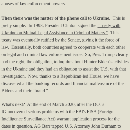
abuses of law enforcement powers.
Blog/Commentary
Then there was the matter of the phone call to Ukraine.
This is
Blue State Blues
pretty simple: In 1998, President Clinton signed the
"Treaty with
Ukraine on Mutual Legal Assistance in Criminal Matters."
This
Climate Change
treaty was eventually ratified by the Senate, giving it the force of
law. Essentially, both countries agreed to cooperate with each other
Crime & Law Enforcement
on legal and criminal law enforcement issue. So, Pres. Trump clearly
had the right, the obligation, to inquire about Hunter Biden's activities
Culture, Race, BLM
in the Ukraine and they had an obligation to assist the U.S. with that
investigation. Now, thanks to a Republican-led House, we have
Economy/Economics
discovered all the banking records and financial malfeasance of the
Bidens and their "brand."
Education
​What's next? At the end of March 2020, after the DOJ's
Firearms News
IG uncovered serious problems with the FBI's FISA (Foreign
Intelligence Surveillance Act) warrant application process for the
Health-Medical
dates in question, AG Barr tapped U.S. Attorney John Durham to