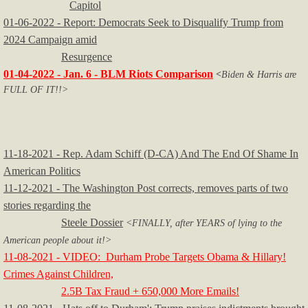
Capitol
01-06-2022 - Report: Democrats Seek to Disqualify Trump from
2024 Campaign amid
Resurgence
01-04-2022 - Jan. 6 - BLM Riots Comparison
<
Biden & Harris are
FULL OF IT!!>
11-18-2021 - Rep. Adam Schiff (D-CA) And The End Of Shame In
American Politics
11-12-2021 - The Washington Post corrects, removes parts of two
stories regarding the
Steele Dossier
<FINALLY, after YEARS of lying to the
American people about it!>
11-08-2021 - VIDEO: Durham Probe Targets Obama & Hillary!
Crimes Against Children,
2.5B Tax Fraud + 650,000 More Emails!