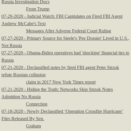
Russia Investigation Docs
From Trump
07-29-2020 - Judicial Watch: FBI Capitulates on Fired FBI Agent
Andrew McCabe's Text
Messages After Adverse Federal Court Ruling
07-27-2020 - Primary Source for Steele's 'Pee Dossier' Lived in U.S.,
Not Russia
07-27-2020 - Obama-Biden operatives had 'shocking' financial ties to
Russia
​07-21-2020 - Declassified notes by fired FBI agent Peter Strzok
refute Russian collusion
claim in 2017 New York Times report
07-21-2020 - Hiding the Truth: Networks Skip Strzok Notes
Admitting No Russia
Connection
07-18-2020 - Newly Declassified ‘Operation Crossfire Hurricane’
Files Released By Sen.
Graham