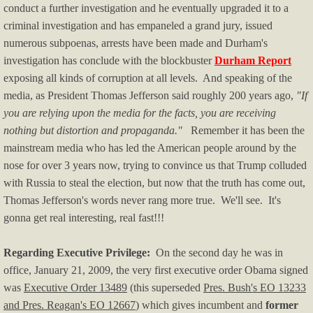
conduct a further investigation and he eventually upgraded it to a
Immigration
criminal investigation and has empaneled a grand jury, issued
numerous subpoenas, arrests have been made and Durham's
OK/OKC News
investigation has conclude with the blockbuster
Durham Report
exposing all kinds of corruption at all levels. And speaking of the
Politics & Media
media, as President Thomas Jefferson said roughly 200 years ago,
"If
you are relying upon the media for the facts, you are receiving
Political Humor I
nothing but distortion and propaganda."
Remember it has been the
mainstream media who has led the American people around by the
Political Humor II
nose for over 3 years now, trying to convince us that Trump colluded
with Russia to steal the election, but now that the truth has come out,
Pol Humor II - p.2
Thomas Jefferson's words never rang more true. We'll see. It's
gonna get real interesting, real fast!!!
Left-wing Violence
Regarding Executive Privilege:
On the second day he was in
Right-wing Violence
office, January 21, 2009, the very first executive order Obama signed
was
Executive Order 13489
(this superseded
Pres. Bush's EO 13233
Real Estate
and Pres. Reagan's EO 12667
) which gives incumbent and
former