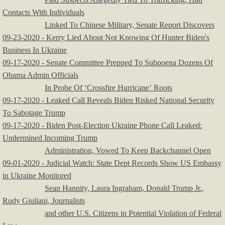
Contacts With Individuals
Linked To Chinese Military, Senate Report Discovers
09-23-2020 - Kerry Lied About Not Knowing Of Hunter Biden's
Business In Ukraine
09-17-2020 - Senate Committee Prepped To Subpoena Dozens Of
Obama Admin Officials
In Probe Of ‘Crossfire Hurricane’ Roots
09-17-2020 - Leaked Call Reveals Biden Risked National Security
To Sabotage Trump
09-17-2020 - Biden Post-Election Ukraine Phone Call Leaked:
Undermined Incoming Trump
Administration, Vowed To Keep Backchannel Open
09-01-2020 - Judicial Watch: State Dept Records Show US Embassy
in Ukraine Monitored
Sean Hannity, Laura Ingraham, Donald Trump Jr.,
Rudy Giuliani, Journalists
and other U.S. Citizens in Potential Violation of Federal