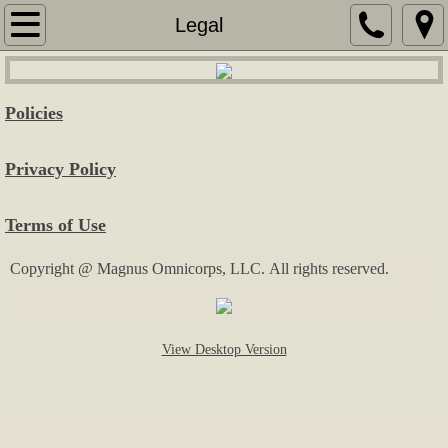
Home
Legal
Services
Policies
Security Services
Privacy Policy
Services for Seniors
Terms of Use
Real Estate Consulting
Copyright @ Magnus Omnicorps, LLC. All rights reserved.
Sales & Marketing
Special Event Assistance
View Desktop Version
General Labor
Fees