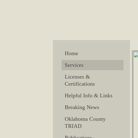
Home
Services
Licenses &
Certifications
Helpful Info & Links
Breaking News
Oklahoma County
TRIAD
Publications