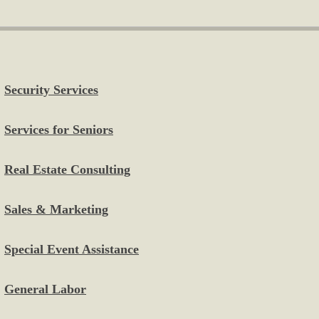
Security Services
Services for Seniors
Real Estate Consulting
Sales & Marketing
Special Event Assistance
General Labor