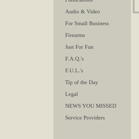
Audio & Video
For Small Business
Firearms
Just For Fun
F.A.Q.'s
F.U.L.'s
Tip of the Day
Legal
NEWS YOU MISSED
Service Providers