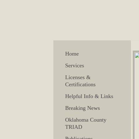
Home
Services
Licenses &
Certifications
Helpful Info & Links
Breaking News
Oklahoma County
TRIAD
Publications