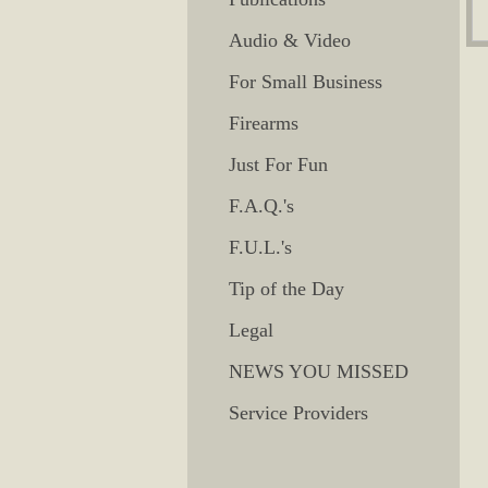
Audio & Video
For Small Business
Firearms
Just For Fun
F.A.Q.'s
F.U.L.'s
Tip of the Day
Legal
NEWS YOU MISSED
Service Providers