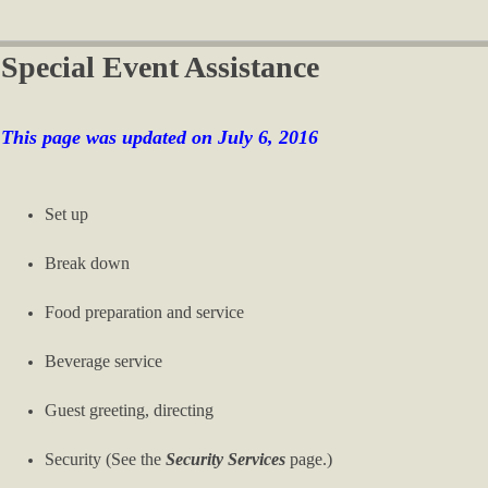
Special Event Assistance
This page was updated on July 6, 2016
Set up
Break down
Food preparation and service
Beverage service
Guest greeting, directing
Security (See the
Security Services
page.)