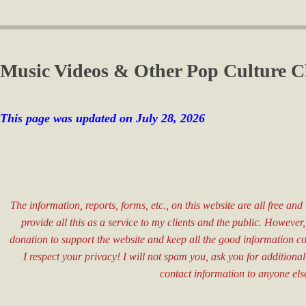
Music Videos & Other Pop Culture C
This page was updated on July 28
, 2026
The information, reports, forms, etc., on this website are all free an
provide all this as a service to my clients and the public. However
donation to support the website and keep all the good information c
I respect your privacy! I will not spam you, ask you for additional
contact information to anyone els