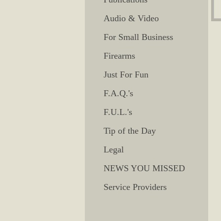
Audio & Video
For Small Business
Firearms
Just For Fun
F.A.Q.'s
F.U.L.'s
Tip of the Day
Legal
NEWS YOU MISSED
Service Providers