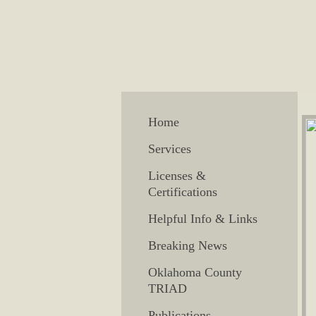
Home
Services
Licenses &
Certifications
Helpful Info & Links
Breaking News
Oklahoma County
TRIAD
Publications