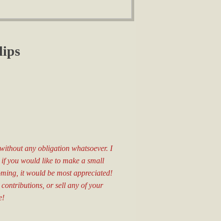
lips
d without any obligation whatsoever. I
, if you would like to make a small
oming, it would be most appreciated!
 contributions, or sell any of your
e!