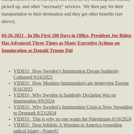
picked up, and other "necessary" services. We then pay for their
transportation to their destination and they get other benefits (see
above).
04-26-2021 - In His First 100 Days in Office, President Joe Biden
Has Advanced Three Times as Many Executive Actions on
Immigration as Donald Trump Did
VIDEO: How Sweden’s Immigration Dream Suddenly
Collapsed 9/24/2025
VIDEO: How Muslims (immigration) are destroying Europe
8/16/2025
VIDEO; Why Sweden is Suddenly Declaring War on
Immigration 9/9/2024
VIDEO: Why Sweden’s Immigration Crisis is Now Spreading
to Denmark 8/23/2024
VIDEO: This is why no one wants the Palestinians 6/16/2024
VIDEO:
Dear Infidels: A Warning to America (regarding
radical Islam) - PragerU