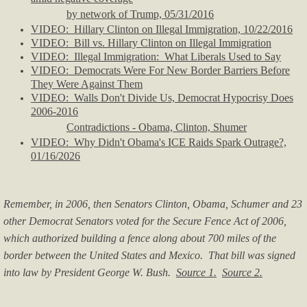
by network of Trump, 05/31/2016
VIDEO: Hillary Clinton on Illegal Immigration, 10/22/2016
VIDEO: Bill vs. Hillary Clinton on Illegal Immigration
VIDEO: Illegal Immigration: What Liberals Used to Say
VIDEO: Democrats Were For New Border Barriers Before
They Were Against Them
VIDEO: Walls Don't Divide Us, Democrat Hypocrisy Does
2006-2016
Contradictions - Obama, Clinton, Shumer
VIDEO: Why Didn't Obama's ICE Raids Spark Outrage?,
01/16/2026
Remember, in 2006, then Senators Clinton, Obama, Schumer and 23
other Democrat Senators voted for the Secure Fence Act of 2006,
which authorized building a fence along about 700 miles of the
border between the United States and Mexico. That bill was signed
into law by President George W. Bush.
Source 1.
Source 2.