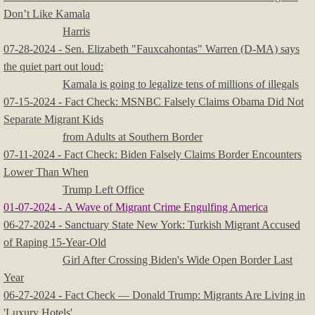
Don’t Like Kamala
Harris
07-28-2024 - Sen. Elizabeth "Fauxcahontas" Warren (D-MA) says
the quiet part out loud:
Kamala is going to legalize tens of millions of illegals
07-15-2024 - Fact Check: MSNBC Falsely Claims Obama Did Not
Separate Migrant Kids
from Adults at Southern Border
07-11-2024 - Fact Check: Biden Falsely Claims Border Encounters
Lower Than When
Trump Left Office
01-07-2024 - A Wave of Migrant Crime Engulfing America
06-27-2024 - Sanctuary State New York: Turkish Migrant Accused
of Raping 15-Year-Old
Girl After Crossing Biden's Wide Open Border Last
Year
06-27-2024 - Fact Check — Donald Trump: Migrants Are Living in
'Luxury Hotels'