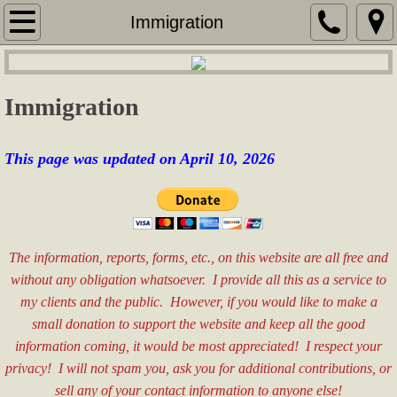
Home
Immigration
Services
Immigration
Security Services
Services for Seniors
This page was updated on April 10, 2026
Real Estate Consulting
Sales & Marketing
The information, reports, forms, etc., on this website are all free and
without any obligation whatsoever. I provide all this as a service to
Special Event Assistance
my clients and the public. However, if you would like to make a
small donation to support the website and keep all the good
General Labor
information coming, it would be most appreciated! I respect your
privacy! I will not spam you, ask you for additional contributions, or
Fees
sell any of your contact information to anyone else!​