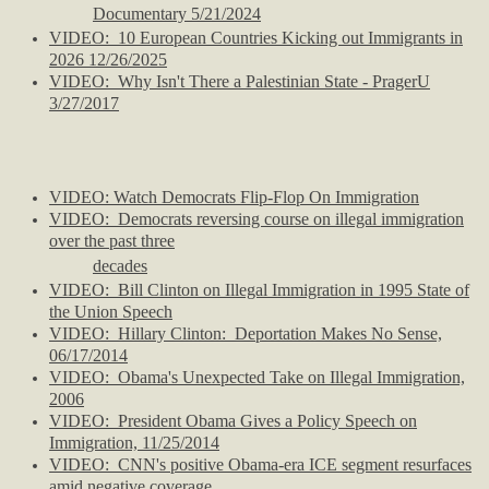
Documentary 5/21/2024
VIDEO: 10 European Countries Kicking out Immigrants in
2026 12/26/2025
VIDEO:
Why Isn't There a Palestinian State - PragerU
3/27/2017
VIDEO: Watch Democrats Flip-Flop On Immigration
VIDEO: Democrats reversing course on illegal immigration
over the past three
decades
VIDEO: Bill Clinton on Illegal Immigration in 1995 State of
the Union Speech
VIDEO: Hillary Clinton: Deportation Makes No Sense,
06/17/2014
VIDEO: Obama's Unexpected Take on Illegal Immigration,
2006
VIDEO: President Obama Gives a Policy Speech on
Immigration, 11/25/2014
VIDEO: CNN's positive Obama-era ICE segment resurfaces
amid negative coverage