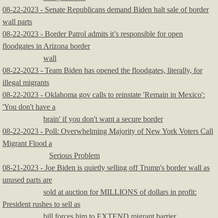
08-22-2023 - Senate Republicans demand Biden halt sale of border
wall parts
08-22-2023 - Border Patrol admits it’s responsible for open
floodgates in Arizona border
wall
08-22-2023 - Team Biden has opened the floodgates, literally, for
illegal migrants
08-22-2023 - Oklahoma gov calls to reinstate 'Remain in Mexico':
'You don't have a
brain' if you don't want a secure border
08-22-2023 - Poll: Overwhelming Majority of New York Voters Call
Migrant Flood a
Serious Problem
08-21-2023 - Joe Biden is quietly selling off Trump's border wall as
unused parts are
sold at auction for MILLIONS of dollars in profit:
President rushes to sell as
bill forces him to EXTEND migrant barrier