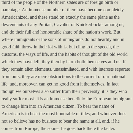
third of the people of the Northern states are of foreign birth or
parentage. An immense number of them have become completely
Religious Issues
Americanized, and these stand on exactly the same plane as the
descendants of any Puritan, Cavalier or Knickerbocker among us,
Service Providers
and do their full and honourable share of the nation’s work. But
where immigrants or the sons of immigrants do not heartily and in
good faith throw in their lot with is, but cling to the speech, the
customs, the ways of life, and the habits of thought of the old world
which they have left, they thereby harm both themselves and us. If
they remain alien elements, unassimilated, and with interests separate
from ours, they are mere obstructions to the current of our national
life, and, moreover, can get no good from it themselves. In fact,
though we ourselves also suffer from their perversity, it is they who
really suffer most. It is an immense benefit to the European immigrant
to change him into an American citizen. To bear the name of
American is to bear the most honorable of titles; and whoever does
not so believe has no business to bear the name at all, and, if he
comes from Europe, the sooner he goes back there the better.