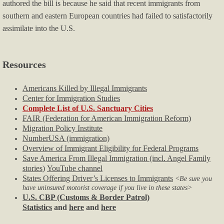
authored the bill is because he said that recent immigrants from
southern and eastern European countries had failed to satisfactorily
assimilate into the U.S.
Resources
Americans Killed by Illegal Immigrants
Center for Immigration Studies
Complete List of U.S. Sanctuary Cities
FAIR (Federation for American Immigration Reform)
Migration Policy Institute
NumberUSA (immigration)
Overview of Immigrant Eligibility for Federal Programs
Save America From Illegal Immigration (incl. Angel Family
stories
)
YouTube channel
States Offering Driver’s Licenses to Immigrants
<Be sure you
have uninsured motorist coverage if you live in these states>
U.S. CBP (Customs & Border Patrol)
Statistics
and
here
and
here