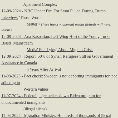
Apartment Complex
12-09-2024 - NBC Under Fire For Stunt Pulled During Trump
Interview:
'Those Words
Matter'
<These history-ignorant media libtards will never
learn!>
12-09-2024 - Ana Kasparian, Left-Wing Host of the Young Turks
Blasts 'Mainstream
Media' For 'Lying' About Migrant Crisis
12-09-2024 - Report: 50% of Syrian Refugees Still on Government
Assistance in Canada
5 Years After Arrival
11-08-2025 - Fact check: Sweden is not deporting immigrants for 'not
adhering to
Western values'
11-07-2024 - Federal judge strikes down Biden program for
undocumented immigrants
(illegal aliens)
11-04-2024 - Migration Minister: Hundreds of thousands of illegal