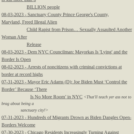
BILLION people
08-03-2023 - Sanctuary County Prince George's County,
Maryland, Freed Illegal Alien
Child Rapist from Prison… Sexually Assaulted Another
Woman After
Release
08-03-2023 - Dem NYC Councilman: Mayorkas Is 'Lying' and the
Border Is Open
08-02-2023 - Arrests of noncitizens with criminal convictions at
border at record highs
07-31-2023 - Mayor Eric Adams (D): Joe Biden Must ‘Control the
Border’ Because ‘There
Is No More Room’ in NYC
<That'll teach yer ass not to
brag about being a
sanctuary city!>
​07-31-2023 - Hundreds of Migrants Drown as Biden Dangles Open-
Borders Welcome
07-30-2023 - Chicago Residents Increasingly Turning Against