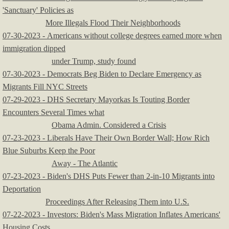
'Sanctuary' Policies as
More Illegals Flood Their Neighborhoods
​07-30-2023 - Americans without college degrees earned more when
immigration dipped
under Trump, study found
07-30-2023 - Democrats Beg Biden to Declare Emergency as
Migrants Fill NYC Streets
07-29-2023 - DHS Secretary Mayorkas Is Touting Border
Encounters Several Times what
Obama Admin. Considered a Crisis
07-23-2023 - Liberals Have Their Own Border Wall; How Rich
Blue Suburbs Keep the Poor
Away - The Atlantic
07-23-2023 - Biden's DHS Puts Fewer than 2-in-10 Migrants into
Deportation
Proceedings After Releasing Them into U.S.
07-22-2023 - Investors: Biden's Mass Migration Inflates Americans'
Housing Costs