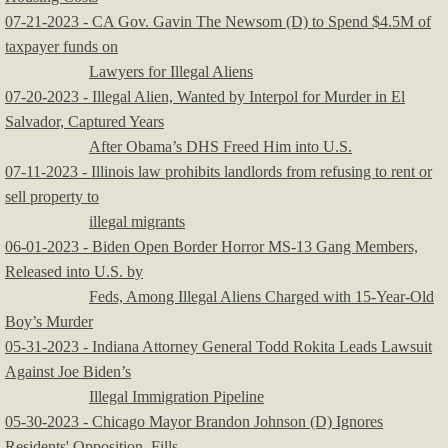
07-21-2023 - CA Gov. Gavin The Newsom (D) to Spend $4.5M of
taxpayer funds on
Lawyers for Illegal Aliens
07-20-2023 - Illegal Alien, Wanted by Interpol for Murder in El
Salvador, Captured Years
After Obama’s DHS Freed Him into U.S.
07-11-2023 - Illinois law prohibits landlords from refusing to rent or
sell property to
illegal migrants
06-01-2023 - Biden Open Border Horror MS-13 Gang Members,
Released into U.S. by
Feds, Among Illegal Aliens Charged with 15-Year-Old
Boy’s Murder
05-31-2023 - Indiana Attorney General Todd Rokita Leads Lawsuit
Against Joe Biden’s
Illegal Immigration Pipeline
05-30-2023 - Chicago Mayor Brandon Johnson (D) Ignores
Residents' Opposition, Fills