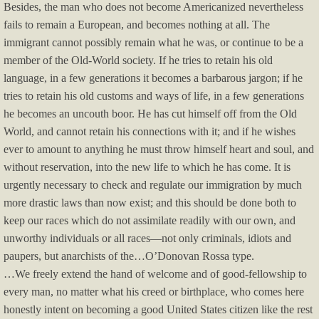
Besides, the man who does not become Americanized nevertheless
fails to remain a European, and becomes nothing at all. The
immigrant cannot possibly remain what he was, or continue to be a
member of the Old-World society. If he tries to retain his old
language, in a few generations it becomes a barbarous jargon; if he
tries to retain his old customs and ways of life, in a few generations
he becomes an uncouth boor. He has cut himself off from the Old
World, and cannot retain his connections with it; and if he wishes
ever to amount to anything he must throw himself heart and soul, and
without reservation, into the new life to which he has come. It is
urgently necessary to check and regulate our immigration by much
more drastic laws than now exist; and this should be done both to
keep our races which do not assimilate readily with our own, and
unworthy individuals or all races—not only criminals, idiots and
paupers, but anarchists of the…O’Donovan Rossa type.
…We freely extend the hand of welcome and of good-fellowship to
every man, no matter what his creed or birthplace, who comes here
honestly intent on becoming a good United States citizen like the rest