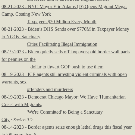
08-21-2023 - NYC Mayor Eric Adams (D) Opens Migrant Mega-
Camp, Costing New York
Taxpayers $20 Million Every Month
08-21-2023 - Biden’s DHS Sends over $770M in Taxpayer Money
to NGOs, Sanctuary
Cities Facilitating Illegal Immigration
08-19-2023 - Biden quietly sells off taxpayer-paid border wall parts
for pennies on the
dollar to thwart GOP push to use them
08-19-2023 - ICE agents still arresting violent criminals with open
warrants, sex
offenders and murderers
08-19-2023 - Democrat Chicago Mayor: We Have 'Humanitarian
Crisis' with Migrants,
'We're Committed' to Being a Sanctuary
City
<Suckers!!!>
08-14-2023 - Border agents seize enough lethal drugs this fiscal year
to kill more than 6