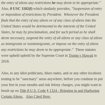
NEWS YOU MISSED
the entry of aliens any restrictions
he
may deem to be appropriate."
Also,
8 USC 1182(f)
which similarly provides,
"Suspension of entry
Arab-Israeli Conflicts
or imposition of restrictions by President. Whenever the President
finds that the entry of any aliens or of any class of aliens into the
Harris-Walz Watch
United States would be detrimental to the interests of the United
States, he may by proclamation, and for such period as he shall
Biden-Harris Watch
deem necessary, suspend the entry of all aliens or any class of aliens
as immigrants or nonimmigrants, or impose on the entry of aliens
Obama Watch
any restrictions he may deem to be appropriate."
These statutes
were upheld upheld by the Supreme Court in
Trump v Hawaii
in
Hillary Watch
2018.
Election News
Also, to any idiot politicians, blues states, and or any other locations
touting to be "sanctuary" areas anywhere, before you continue to put
Trump Watch
your feet in your mouths and risk felony charges, you might want to
brush up on
Title 8 U.S. Code § 1324 - Bringing in and Harboring
Certain Aliens.
Trump Impeachments/Crimes
Also Cited Here.