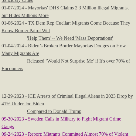
Sanctuary Cities
01-07-2024 - Mayorkas' DHS Claims 2.3 Million Illegal Migrants,
but Hides Millions More
01-06-2024 - TX Dem Rep Cuellar: Migrants Come Because They
Know Border Patrol Will
'Help Them' -- We Need 'Mass Deportations'
01-04-2024 - Biden’s Broken Border Mayorkas Dodges on How
Many Migrants Are
Released ‘Would Not Surprise Me’ if It’s over 70% of
Encounters
12-29-2023 - ICE Arrests of Criminal Illegal Aliens in 2023 Drop by
41% Under Joe Biden
Compared to Donald Trump
09-30-2023 - Sweden Calls in Military to Fight Migrant Crime
Gangs
09-24-2023 - Report: Migrants Committed Almost 70% of Violent