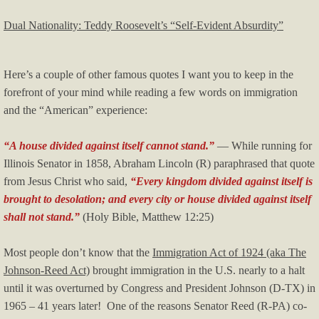
Dual Nationality: Teddy Roosevelt’s “Self-Evident Absurdity”
Here’s a couple of other famous quotes I want you to keep in the
forefront of your mind while reading a few words on immigration
and the “American” experience:
“A house divided against itself cannot stand.”
— While running for
Illinois Senator in 1858, Abraham Lincoln (R) paraphrased that quote
from Jesus Christ who said,
“Every kingdom divided against itself is
brought to desolation; and every city or house divided against itself
shall not stand.”
(Holy Bible, Matthew 12:25)
Most people don’t know that the
Immigration Act of 1924 (aka The
Johnson-Reed Act)
brought immigration in the U.S. nearly to a halt
until it was overturned by Congress and President Johnson (D-TX) in
1965 – 41 years later! One of the reasons Senator Reed (R-PA) co-