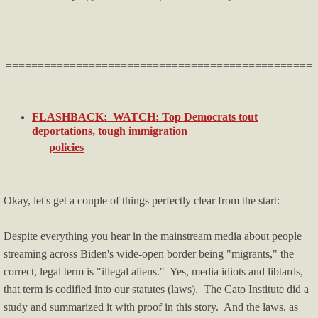
Licenses & Certifications
Helpful Info & Links
================================================
=====
Breaking News
FLASHBACK: WATCH: Top Democrats tout
deportations, tough immigration
Oklahoma County TRIAD
policies
Publications
Okay, let's get a couple of things perfectly clear from the start:
Audio & Video
Despite everything you hear in the mainstream media about people
For Small Business
streaming across Biden's wide-open border being "migrants," the
correct, legal term is "illegal aliens." Yes, media idiots and libtards,
Firearms
that term is codified into our statutes (laws). The Cato Institute did a
study and summarized it with proof
in this story
. And the laws, as
Just For Fun