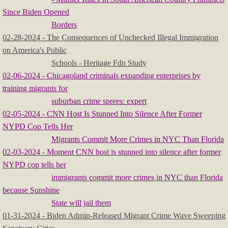
Since Biden Opened
Borders
​02-28-2024 - The Consequences of Unchecked Illegal Immigration
on America's Public
Schools - Heritage Fdn Study
​
02-06-2024 - Chicagoland criminals expanding enterprises by
training migrants for
suburban crime sprees: expert
02-05-2024 - CNN Host Is Stunned Into Silence After Former
NYPD Cop Tells Her
Migrants Commit More Crimes in NYC Than Florida
​02-03-2024 - Moment CNN host is stunned into silence after former
NYPD cop tells her
immigrants commit more crimes in NYC than Florida
because Sunshine
State will jail them
01-31-2024 - Biden Admin-Released Migrant Crime Wave Sweeping