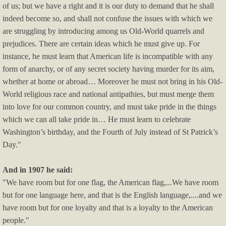
of us; but we have a right and it is our duty to demand that he shall
indeed become so, and shall not confuse the issues with which we
are struggling by introducing among us Old-World quarrels and
prejudices. There are certain ideas which he must give up. For
instance, he must learn that American life is incompatible with any
form of anarchy, or of any secret society having murder for its aim,
whether at home or abroad… Moreover he must not bring in his Old-
World religious race and national antipathies, but must merge them
into love for our common country, and must take pride in the things
which we can all take pride in… He must learn to celebrate
Washington’s birthday, and the Fourth of July instead of St Patrick’s
Day."
And in 1907 he said:
"We have room but for one flag, the American flag,...We have room
but for one language here, and that is the English language,....and we
have room but for one loyalty and that is a loyalty to the American
people."