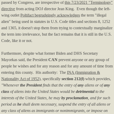
passed by Congress, are irrespective of
this 7/23/2021 "Terminology"
directive
from acting DOJ director Jean King. Even though the left-
Music Videos
wing outlet
Poltifact begrudgingly acknowledges
the term "illegal
alien" being used in statutes in U.S. Code titles and sections 8, 1252
F.A.Q.'s
and 1365, it doesn't stop them from trying to contextually marginalize
the term into irrelevance, but the fact remains that it is still in the U.S.
F.U.L.'s
Code, like it or not.
Tip of the Day
Furthermore, despite what former Biden and DHS Secretary
Mayorkas said, the President
CAN
prevent anyone or any group of
Legal
people he wishes and for any reason and for any amount of time from
entering this county. His authority: The
INA (Immigration &
Policies
Nationality Act of 1952)
, specifically
section 212(f)
which provides,
"Whenever
the President
finds that the entry of
any
aliens or of
any
Privacy Policy
class
of aliens into the United States would be
detrimental
to the
interests of the United States, he may
by proclamation
, and for such
Terms of Use
period as
he
shall deem necessary, suspend the entry of all aliens or
any class of aliens as immigrants or nonimmigrants, or impose on