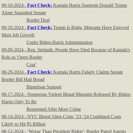
09-10-2024 -
Fact Check:
Kamala Harris Suggests Donald Trump
Alone Squashed Senate
Border Deal
09-10-2024 -
Fact Check:
Trump Is Right, Migrants Have Enjoyed
Most Job Growth
Under Biden-Harris Administration
09-09-2024 - Rep. Stefanik: People Have Died Because of Kamala's
Role as 'Open Border
Czar'
08-29-2024 -
Fact Check:
Kamala Harris Falsely Claims Senate
Border Bill Had Broad
Bipartisan Support
08-17-2024 - Numerous Violent Illegal Migrants Released By Biden-
Harris Only To Be
Rearrested After More Crime
08-14-2024 - NYC Illegal Alien Crisis ’23-’24 Combined Costs
Likely to Hit $5 Billion
08-12-2024 - ‘Worse Than President Biden’: Border Patrol Agents