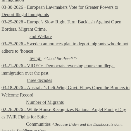
03-30-2026 - European Lawmakers Vote for Greater Powers to
Deport Illegal Immigrants
​03-29-2026 - Europe’s Slow Right Turn: Backlash Against Open
Borders, Migrant Crime,
and Welfare
03-25-2026 - Sweden announces plan to deport migrants who do not
adhere to ‘honest
living’
<Good for them!!!>
03-21-2026 - VIDEO: Democrats reversing course on illegal
immigration over the past
three decades
03-18-2026 - Australia’s Left-Wing Govt. Flings Open the Borders to
Welcome Record
Number of Migrants
02-26-2026 - White House Recognizes National Angel Family Day
as FAIR Fights for Safer
Communities
<Because Biden and the Dumbocrats don't
have the Spaldings to since