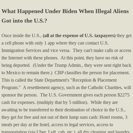
What Happened Under Biden When Illegal Aliens
Got into the U.S.?
Once inside the U.S.,
(all at the expense of U.S. taxpayers)
they get
a cell phone with only 1 app where they can contact U.S.
Immigration Services and vice versa. They can't make calls or access
the Internet with these phones. At this point, they have no risk of
being deported. (Under the Trump Admin., they were sent right back
to Mexico to remain there.) CBP classifies the person for placement.
This is called the State Department's "Reception & Placement
Program." A resettlement agency, such as the Catholic Charities, will
sponsor the person. The U.S. Government gives each person $2275
cash for expenses. (multiply that by 5 million). While they are
awaiting to be transferred to their destination of choice in the U.S.,
they get for free and not out of their lump sum cash: Hotel rooms, 3
meals per day at the hotel, access to legal services, access to
transportation (via Uber, Lyft, cab, etc.), all dry cleaning and laundry