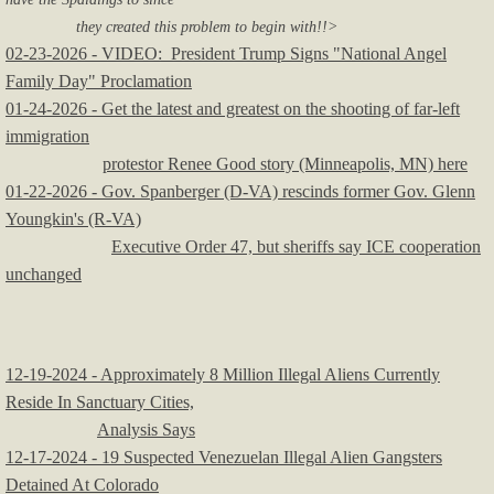
they created this problem to begin with!!>
02-23-2026 - VIDEO: President Trump Signs "National Angel
Family Day" Proclamation
01-24-2026 - Get the latest and greatest on the shooting of far-left
immigration
protestor
Renee Good story (Minneapolis, MN) here
01-22-2026 - Gov. Spanberger (D-VA) rescinds former Gov. Glenn
Youngkin's (R-VA)
Executive Order 47, but sheriffs say ICE cooperation
unchanged
12-19-2024 - Approximately 8 Million Illegal Aliens Currently
Reside In Sanctuary Cities,
Analysis Says
12-17-2024 - 19 Suspected Venezuelan Illegal Alien Gangsters
Detained At Colorado