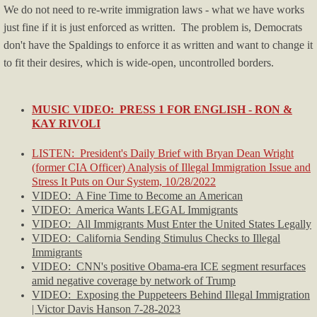
We do not need to re-write immigration laws - what we have works
Blog/Commentary
just fine if it is just enforced as written. The problem is, Democrats
don't have the Spaldings to enforce it as written and want to change it
Blue State Blues
to fit their desires, which is wide-open, uncontrolled borders.
Climate Change
MUSIC VIDEO: PRESS 1 FOR ENGLISH - RON &
Crime & Law Enforcement
KAY RIVOLI
LISTEN: President's Daily Brief with Bryan Dean Wright
Culture, Race, BLM
(former CIA Officer) Analysis of Illegal Immigration Issue and
Stress It Puts on Our System, 10/28/2022
Economy/Economics
VIDEO: A Fine Time to Become an American
VIDEO: America Wants LEGAL Immigrants
VIDEO: All Immigrants Must Enter the United States Legally
Education
VIDEO: California Sending Stimulus Checks to Illegal
Immigrants
Firearms News
​VIDEO: CNN's positive Obama-era ICE segment resurfaces
amid negative coverage by network of Trump
​VIDEO: Exposing the Puppeteers Behind Illegal Immigration
Health-Medical
| Victor Davis Hanson 7-28-2023