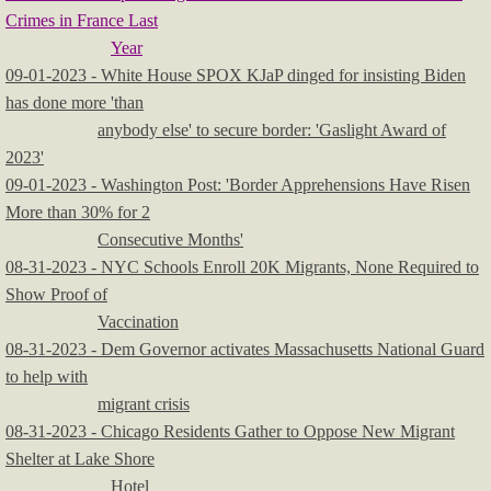
Crimes in France Last
Year
09-01-2023 - White House SPOX KJaP dinged for insisting Biden
has done more 'than
anybody else' to secure border: 'Gaslight Award of
2023'
09-01-2023 - Washington Post: 'Border Apprehensions Have Risen
More than 30% for 2
Consecutive Months'
08-31-2023 - NYC Schools Enroll 20K Migrants, None Required to
Show Proof of
Vaccination
08-31-2023 - Dem Governor activates Massachusetts National Guard
to help with
migrant crisis
08-31-2023 - Chicago Residents Gather to Oppose New Migrant
Shelter at Lake Shore
Hotel