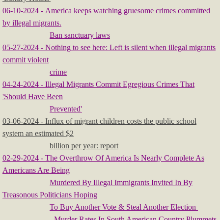
06-10-2024 - America keeps watching gruesome crimes committed
by illegal migrants.
Ban sanctuary laws
05-27-2024 - Nothing to see here: Left is silent when illegal migrants
commit violent
crime
04-24-2024 - Illegal Migrants Commit Egregious Crimes That
'Should Have Been
Prevented'
03-06-2024 - Influx of migrant children costs the public school
system an estimated $2
billion per year: report
02-29-2024 - The Overthrow Of America Is Nearly Complete As
Americans Are Being
Murdered By Illegal Immigrants Invited In By
Treasonous Politicians Hoping
To Buy Another Vote & Steal Another Election
- Murder Rates In South American Country Plummets
​