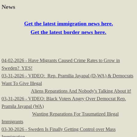
News
Get the latest immigration news here.
Get the latest border news here.
04-02-2026 - Have Migrants Caused Crime Rates to Grow in
Sweden? YES!
​03-31-2026 - VIDEO: Rep. Pramilia Jayapal (D-WA) & Democrats
Want To Give Illegal
Aliens Reparations And Nobody's Talking About it!
03-31-2026 - VIDEO: Black Voters Angry Over Democrat Rep.
Pramila Jayapal (WA)
Wanting Reparations For Traumatized Illegal
Immigrants
03-30-2026 - Sweden Is Finally Getting Control over Mass
Immigration