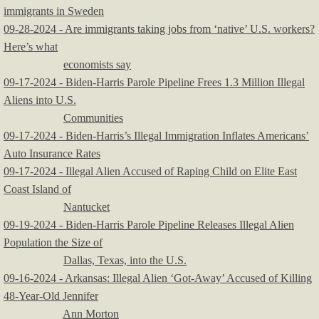
immigrants in Sweden
09-28-2024 - Are immigrants taking jobs from ‘native’ U.S. workers?
Here’s what
economists say
09-17-2024 - Biden-Harris Parole Pipeline Frees 1.3 Million Illegal
Aliens into U.S.
Communities
09-17-2024 - Biden-Harris’s Illegal Immigration Inflates Americans’
Auto Insurance Rates
09-17-2024 - Illegal Alien Accused of Raping Child on Elite East
Coast Island of
Nantucket
09-19-2024 - Biden-Harris Parole Pipeline Releases Illegal Alien
Population the Size of
Dallas, Texas, into the U.S.
09-16-2024 - Arkansas: Illegal Alien ‘Got-Away’ Accused of Killing
48-Year-Old Jennifer
Ann Morton