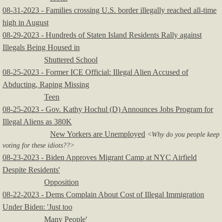
08-31-2023 - Families crossing U.S. border illegally reached all-time
high in August
08-29-2023 - Hundreds of Staten Island Residents Rally against
Illegals Being Housed in
Shuttered School
08-25-2023 - Former ICE Official: Illegal Alien Accused of
Abducting, Raping Missing
Teen
08-25-2023 - Gov. Kathy Hochul (D) Announces Jobs Program for
Illegal Aliens as 380K
New Yorkers are Unemployed
<Why do you people keep
voting for these idiots??>
08-23-2023 - Biden Approves Migrant Camp at NYC Airfield
Despite Residents'
Opposition
08-22-2023 - Dems Complain About Cost of Illegal Immigration
Under Biden: 'Just too
Many People'