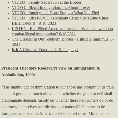
VIDEO: Family Separation at the Border
Immigration
VIDEO: Illegal Immigration: It's About Power
VIDEO: Immigrants! Don't Support What You Fled
VIDEO: Libs PANIC as Migrant Crisis Costs Blue Cities
OK/OKC News
BILLIONS!!! - 8-10-2023
​LISTEN: Red Pilled America: Invasion: What can we do to
Politics & Media
combat illegal immigration? 6/18/2021
The Disaster at Our Southern Border - Hillsdale Imprimus, 8-
2021
Political Humor I
Is It A Crime to Enter the U.S. Illegally?
Political Humor II
President Theodore Roosevelt’s view on Immigration &
Pol Humor II - p.2
Assimilation, 1903:
"The mighty tide of immigration to our shore has brought in its train
Left-wing Violence
much of good and much of evil; and whether the good or evil shall
predominate depends mainly on whether these newcomers do or do
Right-wing Violence
not throw themselves heartily into our national life, cease to be
European and become Americans like the rest of us. More than a
Real Estate