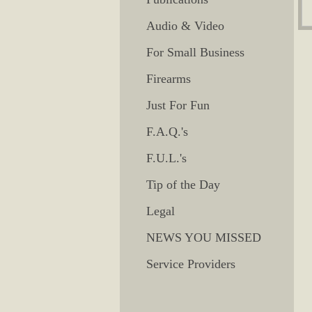
Audio & Video
For Small Business
Firearms
Just For Fun
F.A.Q.'s
F.U.L.'s
Tip of the Day
Legal
NEWS YOU MISSED
Service Providers