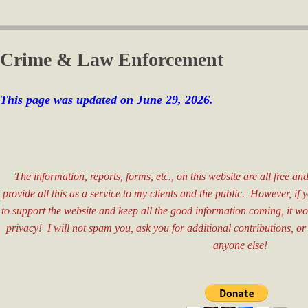
Crime & Law Enforcement
This page was updated on June 29, 2026.
​ ​​​​
The information, reports, forms, etc., on this website are all free a
provide all this as a service to my clients and the public. However, if
to support the website and keep all the good information coming, it w
privacy! I will not spam you, ask you for additional contributions, or
anyone else!