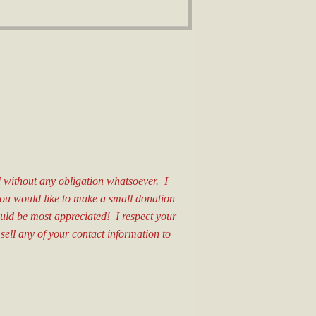
nd without any obligation whatsoever. I
 you would like to make a small donation
ould be most appreciated! I respect your
 sell any of your contact information to