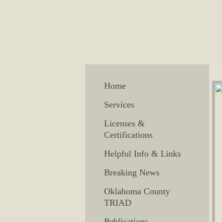
Home
Services
Licenses &
Certifications
Helpful Info & Links
Breaking News
Oklahoma County
TRIAD
Publications